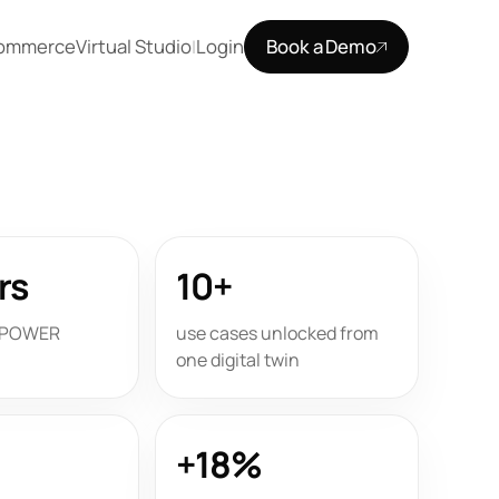
Commerce
Virtual Studio
Login
Book a Demo
|
rs
10+
e POWER
use cases unlocked from
one digital twin
+18%