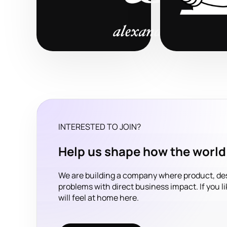
INTERESTED TO JOIN?
Help us shape how the world’
We are building a company where product, de
problems with direct business impact. If you l
will feel at home here.