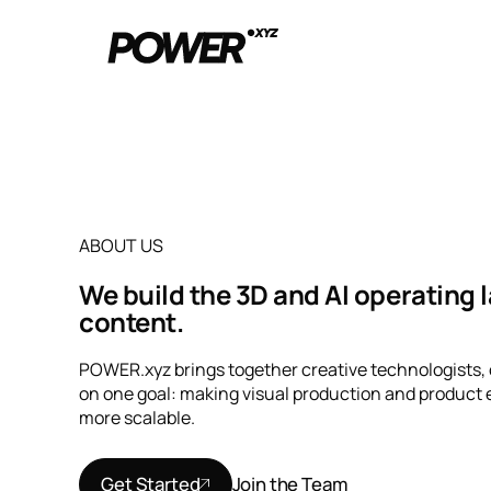
ABOUT US
We build the 3D and AI operating 
content.
POWER.xyz brings together creative technologists,
on one goal: making visual production and product e
more scalable.
Get Started
Join the Team