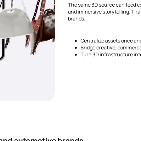
The same 3D source can feed co
and immersive storytelling. Tha
brands.
Centralize assets once a
Bridge creative, commerc
Turn 3D infrastructure in
y and automotive brands.