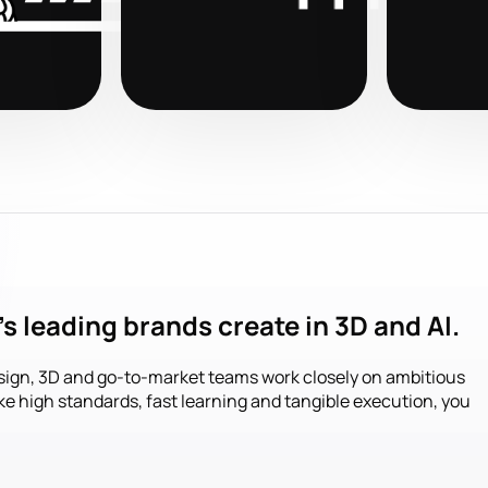
s leading brands create in 3D and AI.
sign, 3D and go-to-market teams work closely on ambitious
ike high standards, fast learning and tangible execution, you