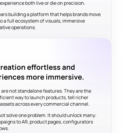
perience both live or die on precision.
ears building a platform that helps brands move
to a full ecosystem of visuals, immersive
ative operations.
reation effortless and
riences more immersive.
 are not standalone features. They are the
icient way to launch products, tell richer
l assets across every commercial channel.
not solve one problem. It should unlock many:
aigns to AR, product pages, configurators
ows.