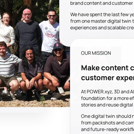
brand content and customer ex
We have spent the last few y
from one master digital twin 
experiences and scalable cre
OUR MISSION
Make content c
customer expe
At POWER.xyz, 3D and AI
foundation for a more eff
stories and reuse digita
One digital twin should 
from packshots and camp
and future-ready workfl