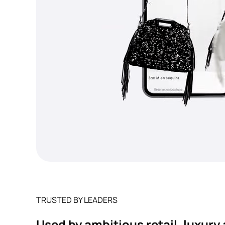
TRUSTED BY LEADERS
Used by ambitious retail, luxur