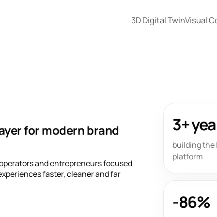
3D Digital Twin
Visual 
3+ yea
layer for modern brand
building th
platform
 operators and entrepreneurs focused
xperiences faster, cleaner and far
-86%