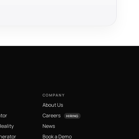
COMPANY
About Us
tor
Careers
HIRING
eality
News
nerator
Book a Demo