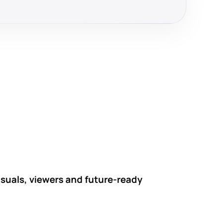
visuals, viewers and future-ready