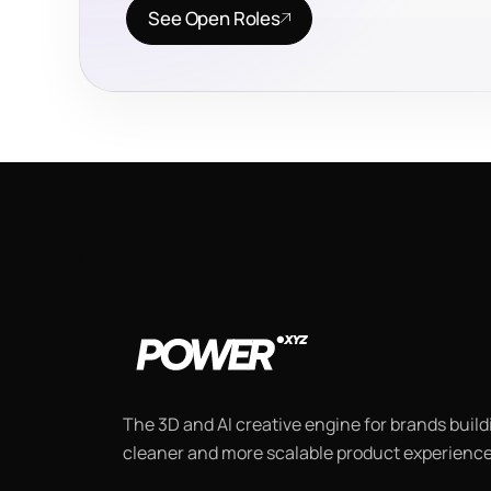
See Open Roles
The 3D and AI creative engine for brands buildi
cleaner and more scalable product experience