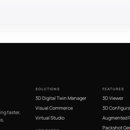
SOLUTIONS
FEATURES
3D Digital Twin Manager
3D Viewer
Visual Commerce
3D Configura
ng faster,
Virtual Studio
Augmented R
s.
Packshot Ge