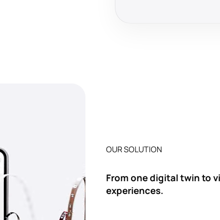
OUR SOLUTION
From one digital twin to 
experiences.