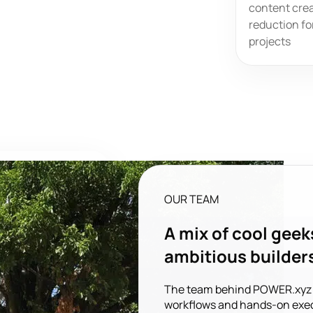
content crea
reduction fo
projects
OUR TEAM
A mix of cool geek
ambitious builder
The team behind POWER.xyz bl
workflows and hands-on exec