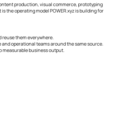
ntent production, visual commerce, prototyping
t is the operating model POWER.xyz is building for
nd reuse them everywhere.
e and operational teams around the same source.
to measurable business output.