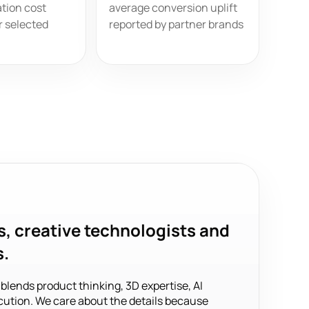
tion cost
average conversion uplift
r selected
reported by partner brands
s, creative technologists and
s.
ends product thinking, 3D expertise, AI
ution. We care about the details because