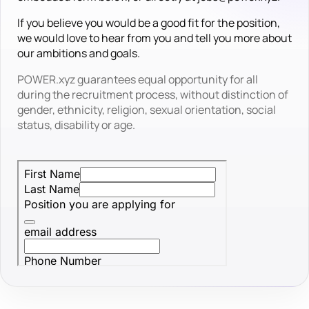
If you believe you would be a good fit for the position,
we would love to hear from you and tell you more about
our ambitions and goals.
POWER.xyz guarantees equal opportunity for all
during the recruitment process, without distinction of
gender, ethnicity, religion, sexual orientation, social
status, disability or age.