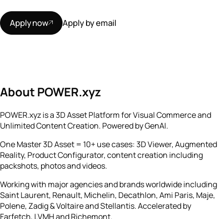
Apply now
Apply by email
About POWER.xyz
POWER.xyz is a 3D Asset Platform for Visual Commerce and
Unlimited Content Creation. Powered by GenAI.
One Master 3D Asset = 10+ use cases: 3D Viewer, Augmented
Reality, Product Configurator, content creation including
packshots, photos and videos.
Working with major agencies and brands worldwide including
Saint Laurent, Renault, Michelin, Decathlon, Ami Paris, Maje,
Polene, Zadig & Voltaire and Stellantis. Accelerated by
Farfetch, LVMH and Richemont.