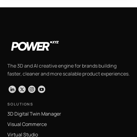
The 3D and AI creative engine for brands building
faster, cleaner and more scalable product experiences.
LinkedIn
X
Instagram
YouTube
SOLUTIONS
3D Digital Twin Manager
Visual Commerce
Virtual Studio