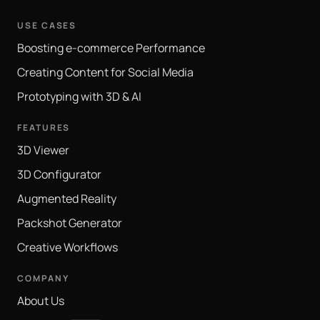
USE CASES
Boosting e-commerce Performance
Creating Content for Social Media
Prototyping with 3D & AI
FEATURES
3D Viewer
3D Configurator
Augmented Reality
Packshot Generator
Creative Workflows
COMPANY
About Us