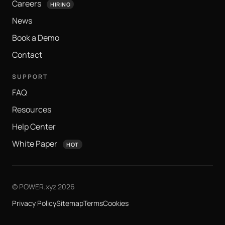
Careers
HIRING
News
Book a Demo
Contact
SUPPORT
FAQ
Resources
Help Center
White Paper
HOT
© POWER.xyz 2026
Privacy Policy
Sitemap
Terms
Cookies