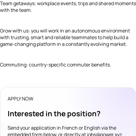
Team getaways: workplace events, trips and shared moments
with the team.
Grow with us: you will work in an autonomous environment
with trusting, smart and reliable teammates to help build a
game-changing platform in a constantly evolving market.
Commuting: country-specific commuter benefits.
APPLY NOW
Interested in the position?
Send your application in French or English via the
embedded form below, or directly at jobs@power.xyz.