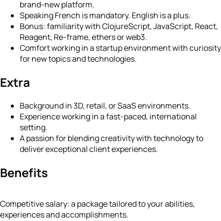
brand-new platform.
Speaking French is mandatory. English is a plus.
Bonus: familiarity with ClojureScript, JavaScript, React,
Reagent, Re-frame, ethers or web3.
Comfort working in a startup environment with curiosity
for new topics and technologies.
Extra
Background in 3D, retail, or SaaS environments.
Experience working in a fast-paced, international
setting.
A passion for blending creativity with technology to
deliver exceptional client experiences.
Benefits
Competitive salary: a package tailored to your abilities,
experiences and accomplishments.