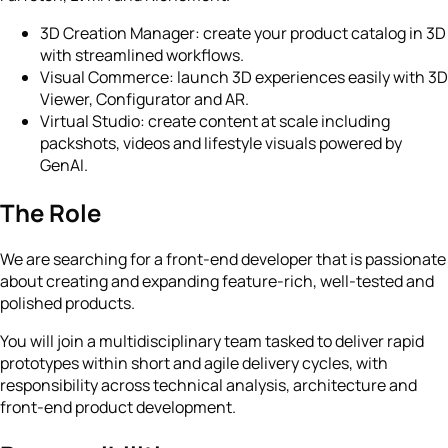
3D Creation Manager: create your product catalog in 3D
with streamlined workflows.
Visual Commerce: launch 3D experiences easily with 3D
Viewer, Configurator and AR.
Virtual Studio: create content at scale including
packshots, videos and lifestyle visuals powered by
GenAI.
The Role
We are searching for a front-end developer that is passionate
about creating and expanding feature-rich, well-tested and
polished products.
You will join a multidisciplinary team tasked to deliver rapid
prototypes within short and agile delivery cycles, with
responsibility across technical analysis, architecture and
front-end product development.