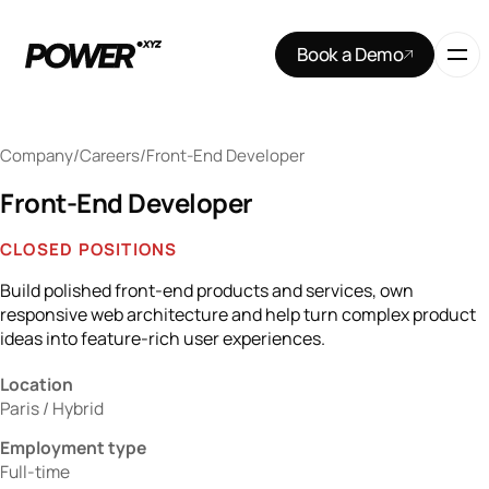
Book a Demo
Company
/
Careers
/
Front-End Developer
Front-End Developer
CLOSED POSITIONS
Build polished front-end products and services, own
responsive web architecture and help turn complex product
ideas into feature-rich user experiences.
Location
Paris / Hybrid
Employment type
Full-time