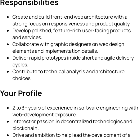
Responsibilities
Create and build front-end web architecture with a
strong focus on responsiveness and product quality.
Develop polished, feature-rich user-facing products
and services.
Collaborate with graphic designers on web design
elements and implementation details.
Deliver rapid prototypes inside short and agile delivery
cycles.
Contribute to technical analysis and architecture
choices.
Your Profile
2 to 3+ years of experience in software engineering with
web-development exposure.
Interest or passion in decentralized technologies and
blockchain.
Drive and ambition to help lead the development of a