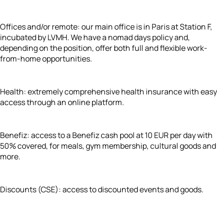
Offices and/or remote: our main office is in Paris at Station F,
incubated by LVMH. We have a nomad days policy and,
depending on the position, offer both full and flexible work-
from-home opportunities.
Health: extremely comprehensive health insurance with easy
access through an online platform.
Benefiz: access to a Benefiz cash pool at 10 EUR per day with
50% covered, for meals, gym membership, cultural goods and
more.
Discounts (CSE): access to discounted events and goods.