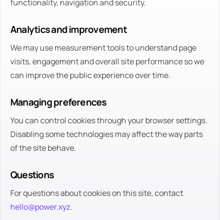
functionality, navigation and security.
Analytics and improvement
We may use measurement tools to understand page
visits, engagement and overall site performance so we
can improve the public experience over time.
Managing preferences
You can control cookies through your browser settings.
Disabling some technologies may affect the way parts
of the site behave.
Questions
For questions about cookies on this site, contact
hello@power.xyz
.