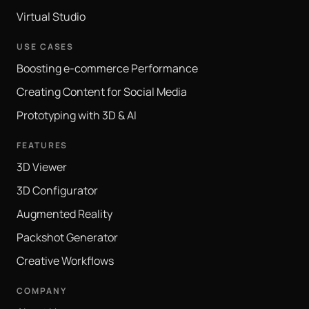
Virtual Studio
USE CASES
Boosting e-commerce Performance
Creating Content for Social Media
Prototyping with 3D & AI
FEATURES
3D Viewer
3D Configurator
Augmented Reality
Packshot Generator
Creative Workflows
COMPANY