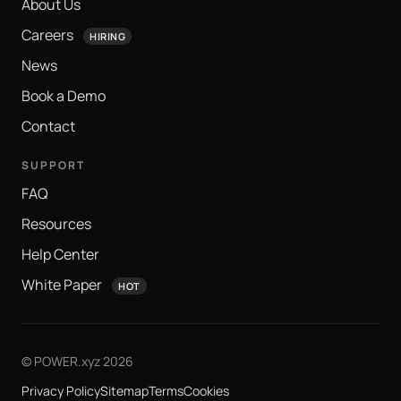
About Us
Careers
HIRING
News
Book a Demo
Contact
SUPPORT
FAQ
Resources
Help Center
White Paper
HOT
© POWER.xyz 2026
Privacy Policy
Sitemap
Terms
Cookies