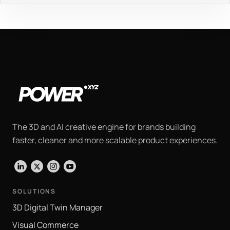
The 3D and AI creative engine for brands building
faster, cleaner and more scalable product experiences.
LinkedIn
X
Instagram
YouTube
SOLUTIONS
3D Digital Twin Manager
Visual Commerce