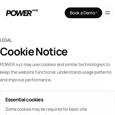
Book a Demo
LEGAL
Cookie Notice
POWER.xyz may use cookies and similar technologies to
keep the website functional, understand usage patterns
and improve performance.
Essential cookies
Some cookies may be required for basic site