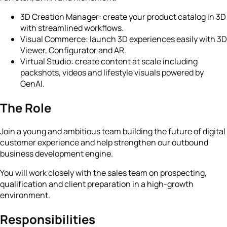
3D Creation Manager: create your product catalog in 3D
with streamlined workflows.
Visual Commerce: launch 3D experiences easily with 3D
Viewer, Configurator and AR.
Virtual Studio: create content at scale including
packshots, videos and lifestyle visuals powered by
GenAI.
The Role
Join a young and ambitious team building the future of digital
customer experience and help strengthen our outbound
business development engine.
You will work closely with the sales team on prospecting,
qualification and client preparation in a high-growth
environment.
Responsibilities