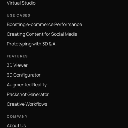
Virtual Studio
USE CASES
Boosting e-commerce Performance
Creating Content for Social Media
Prototyping with 3D & AI
FEATURES
3D Viewer
3D Configurator
Augmented Reality
Packshot Generator
Creative Workflows
COMPANY
About Us