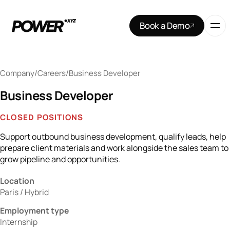
Book a Demo
Company
/
Careers
/
Business Developer
Business Developer
CLOSED POSITIONS
Support outbound business development, qualify leads, help
prepare client materials and work alongside the sales team to
grow pipeline and opportunities.
Location
Paris / Hybrid
Employment type
Internship