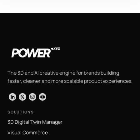
The 3D and AI creative engine for brands building
faster, cleaner and more scalable product experiences.
LinkedIn
X
Instagram
YouTube
SOLUTIONS
3D Digital Twin Manager
Visual Commerce