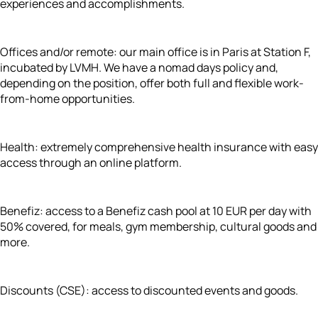
experiences and accomplishments.
Offices and/or remote: our main office is in Paris at Station F,
incubated by LVMH. We have a nomad days policy and,
depending on the position, offer both full and flexible work-
from-home opportunities.
Health: extremely comprehensive health insurance with easy
access through an online platform.
Benefiz: access to a Benefiz cash pool at 10 EUR per day with
50% covered, for meals, gym membership, cultural goods and
more.
Discounts (CSE): access to discounted events and goods.