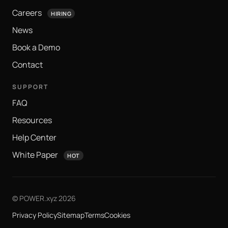
Careers
HIRING
News
Book a Demo
Contact
SUPPORT
FAQ
Resources
Help Center
White Paper
HOT
© POWER.xyz 2026
Privacy Policy
Sitemap
Terms
Cookies