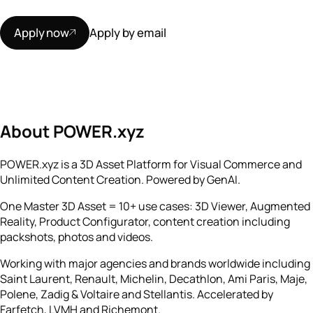
Apply now
Apply by email
About POWER.xyz
POWER.xyz is a 3D Asset Platform for Visual Commerce and
Unlimited Content Creation. Powered by GenAI.
One Master 3D Asset = 10+ use cases: 3D Viewer, Augmented
Reality, Product Configurator, content creation including
packshots, photos and videos.
Working with major agencies and brands worldwide including
Saint Laurent, Renault, Michelin, Decathlon, Ami Paris, Maje,
Polene, Zadig & Voltaire and Stellantis. Accelerated by
Farfetch, LVMH and Richemont.