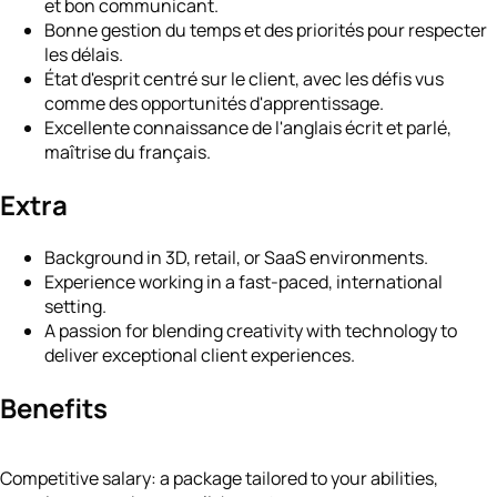
et bon communicant.
Bonne gestion du temps et des priorités pour respecter
les délais.
État d'esprit centré sur le client, avec les défis vus
comme des opportunités d'apprentissage.
Excellente connaissance de l'anglais écrit et parlé,
maîtrise du français.
Extra
Background in 3D, retail, or SaaS environments.
Experience working in a fast-paced, international
setting.
A passion for blending creativity with technology to
deliver exceptional client experiences.
Benefits
Competitive salary: a package tailored to your abilities,