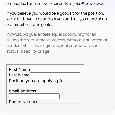
embedded form below, or directly at jobs@power.xyz.
If you believe you would be a good fit for the position,
we would love to hear from you and tell you more about
our ambitions and goals.
POWER.xyz guarantees equal opportunity for all
during the recruitment process, without distinction of
gender, ethnicity, religion, sexual orientation, social
status, disability or age.