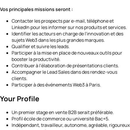
Vos principales missions seront :
Contacter les prospects par e-mail, téléphone et
LinkedIn pour les informer sur nos produits et services.
Identifier les acteurs en charge de l'innovation et des
sujets Web3 dans les plus grandes marques.
Qualifier et suivre les leads.
Participer à la mise en place de nouveaux outils pour
booster la productivité.
Contribuer à l'élaboration de présentations clients.
Accompagner le Lead Sales dans des rendez-vous
clients.
Participer à des événements Web3 à Paris.
Your Profile
Un premier stage en vente B2B serait préférable.
Profil école de commerce ou université Bac+5.
Indépendant, travailleur, autonome, agréable, rigoureux