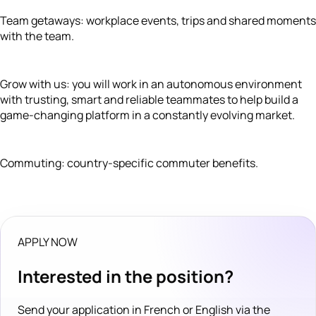
Team getaways: workplace events, trips and shared moments
with the team.
Grow with us: you will work in an autonomous environment
with trusting, smart and reliable teammates to help build a
game-changing platform in a constantly evolving market.
Commuting: country-specific commuter benefits.
APPLY NOW
Interested in the position?
Send your application in French or English via the