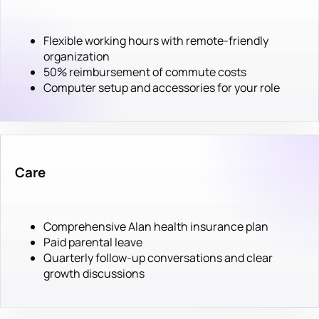
Flexible working hours with remote-friendly
organization
50% reimbursement of commute costs
Computer setup and accessories for your role
Care
Comprehensive Alan health insurance plan
Paid parental leave
Quarterly follow-up conversations and clear
growth discussions