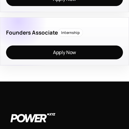
Founders Associate
Internship
Apply Now