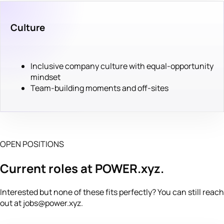
Culture
Inclusive company culture with equal-opportunity
mindset
Team-building moments and off-sites
OPEN POSITIONS
Current roles at POWER.xyz.
Interested but none of these fits perfectly? You can still reach
out at
jobs@power.xyz
.