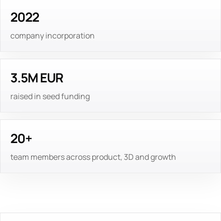
2022
company incorporation
3.5M EUR
raised in seed funding
20+
team members across product, 3D and growth