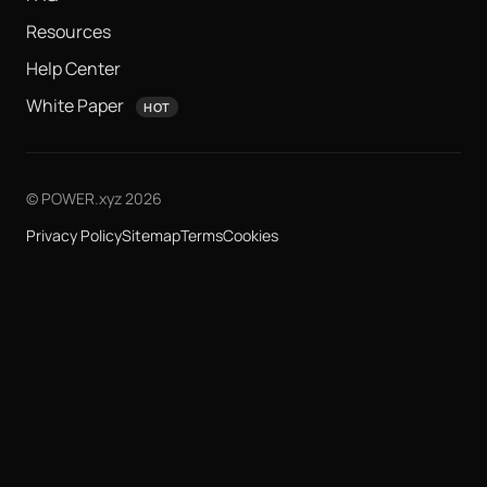
Resources
Help Center
White Paper
HOT
© POWER.xyz 2026
Privacy Policy
Sitemap
Terms
Cookies