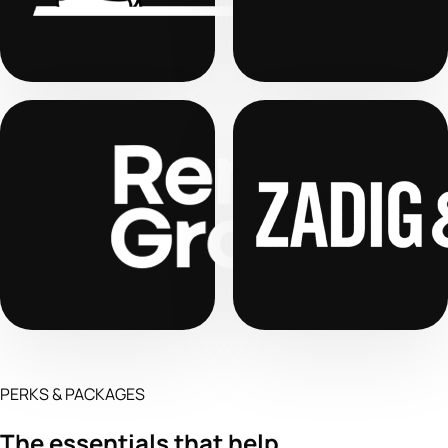
PERKS & PACKAGES
The essentials that help