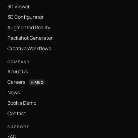
3D Viewer
3D Configurator
Augmented Reality
Packshot Generator
Creative Workflows
COMPANY
About Us
Careers
HIRING
News
Book a Demo
Contact
SUPPORT
FAQ