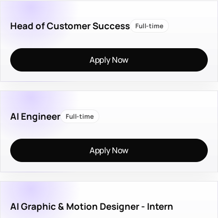
Head of Customer Success
Full-time
Apply Now
AI Engineer
Full-time
Apply Now
AI Graphic & Motion Designer - Intern