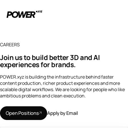
CAREERS
Join us to build better 3D and AI
experiences for brands.
POWER.xyz is building the infrastructure behind faster
content production, richer product experiences and more
scalable digital workflows. We are looking for people who like
ambitious problems and clean execution.
Open Positions
Apply by Email