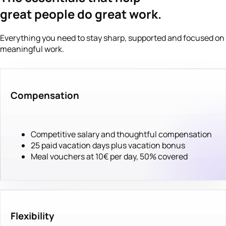
great people do great work.
Everything you need to stay sharp, supported and focused on
meaningful work.
Compensation
Competitive salary and thoughtful compensation
25 paid vacation days plus vacation bonus
Meal vouchers at 10€ per day, 50% covered
Flexibility