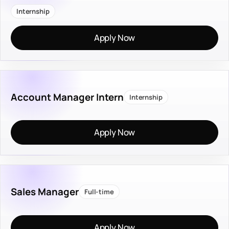
Internship
Apply Now
Account Manager Intern
Internship
Apply Now
Sales Manager
Full-time
Apply Now