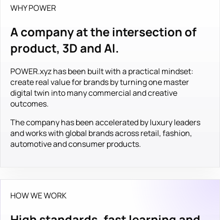
WHY POWER
A company at the intersection of
product, 3D and AI.
POWER.xyz has been built with a practical mindset:
create real value for brands by turning one master
digital twin into many commercial and creative
outcomes.
The company has been accelerated by luxury leaders
and works with global brands across retail, fashion,
automotive and consumer products.
HOW WE WORK
High standards, fast learning and