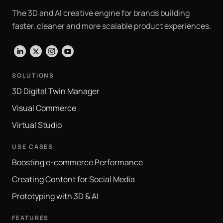
The 3D and AI creative engine for brands building
faster, cleaner and more scalable product experiences.
LinkedIn
X
Instagram
YouTube
SOLUTIONS
3D Digital Twin Manager
Visual Commerce
Virtual Studio
USE CASES
Boosting e-commerce Performance
Creating Content for Social Media
Prototyping with 3D & AI
FEATURES