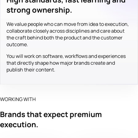
strong ownership.
We value people who can move from idea to execution,
collaborate closely across disciplines and care about
the craft behind both the product and the customer
outcome.
You will work on software, workflows and experiences
that directly shape how major brands create and
publish their content.
WORKING WITH
Brands that expect premium
execution.