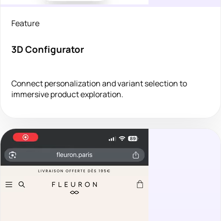
Feature
3D Configurator
Connect personalization and variant selection to
immersive product exploration.