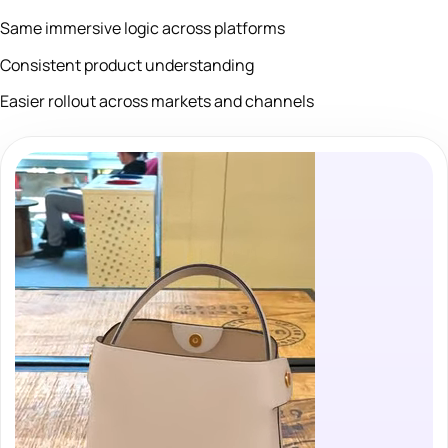
Same immersive logic across platforms
Consistent product understanding
Easier rollout across markets and channels