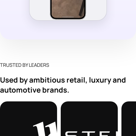
TRUSTED BY LEADERS
Used by ambitious retail, luxury and
automotive brands.