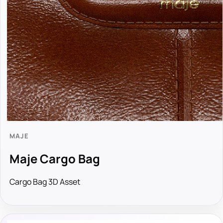
MAJE
Maje Cargo Bag
Cargo Bag 3D Asset