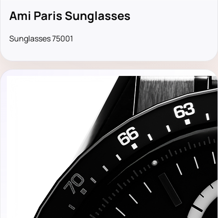
Ami Paris Sunglasses
Sunglasses 75001