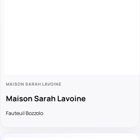
MAISON SARAH LAVOINE
Maison Sarah Lavoine
Fauteuil Bozzolo