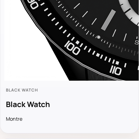
BLACK WATCH
Black Watch
Montre