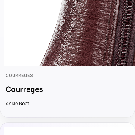
COURREGES
Courreges
Ankle Boot