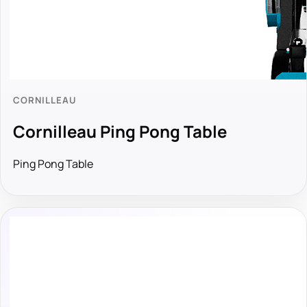
CORNILLEAU
Cornilleau Ping Pong Table
Ping Pong Table