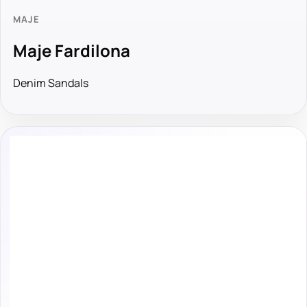
MAJE
Maje Fardilona
Denim Sandals