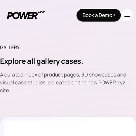
Book a Demo
GALLERY
Explore all gallery cases.
A curated index of product pages, 3D showcases and
visual case studies recreated on the new POWER.xyz
site.