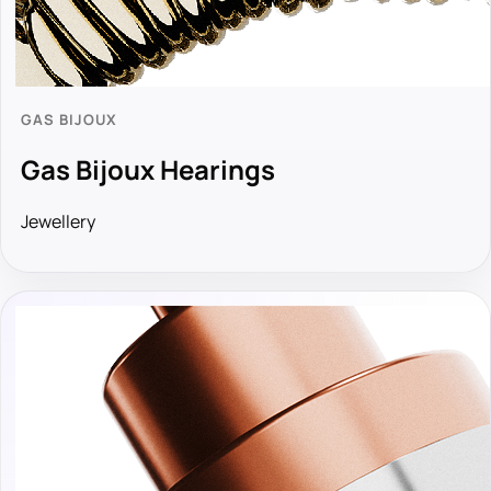
GAS BIJOUX
Gas Bijoux Hearings
Jewellery