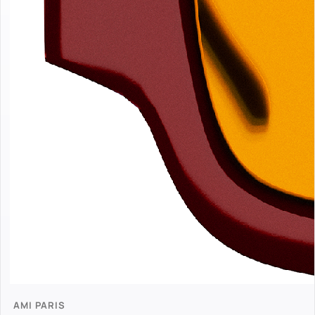
AMI PARIS