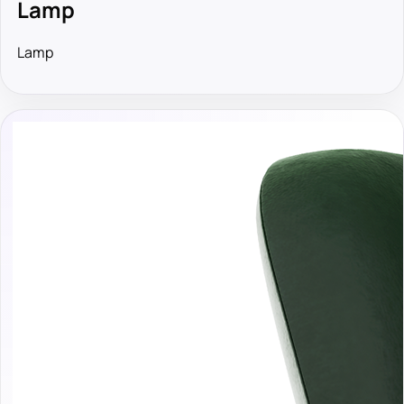
Lamp
Lamp