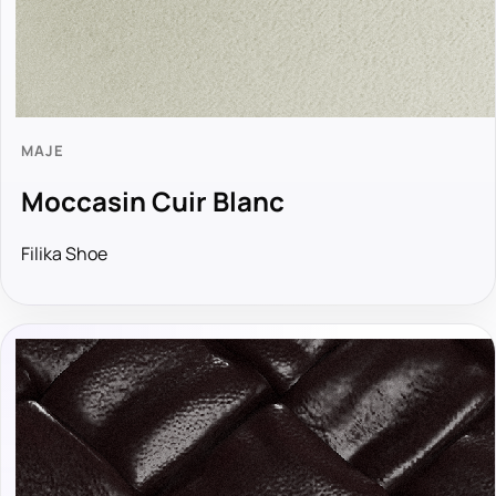
MAJE
Moccasin Cuir Blanc
Filika Shoe