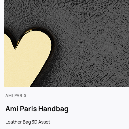
AMI PARIS
Ami Paris Handbag
Leather Bag 3D Asset