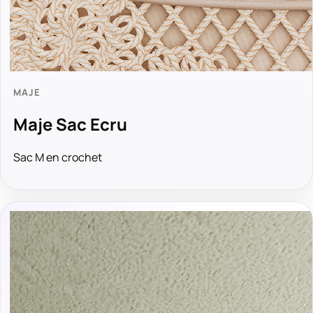
MAJE
Maje Sac Ecru
Sac M en crochet