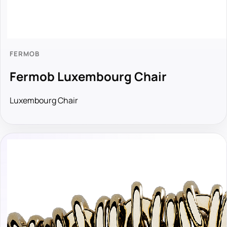
FERMOB
Fermob Luxembourg Chair
Luxembourg Chair