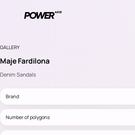
GALLERY
Maje Fardilona
Denim Sandals
Brand
Number of polygons