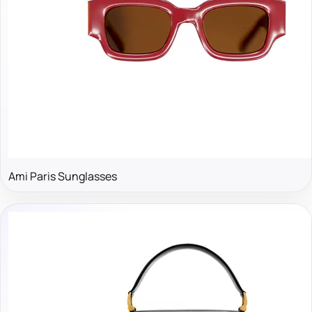
Ami Paris Sunglasses