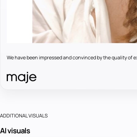
We have been impressed and convinced by the quality of ex
ADDITIONAL VISUALS
AI visuals