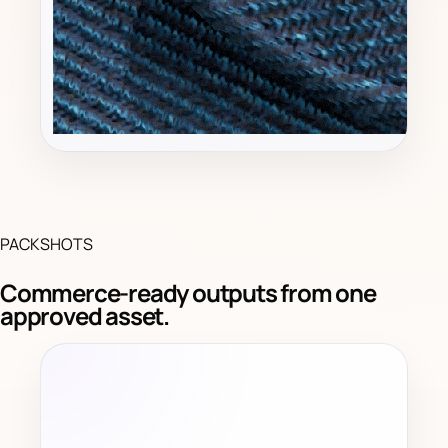
PACKSHOTS
Commerce-ready outputs from one
approved asset.