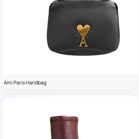
Ami Paris Handbag