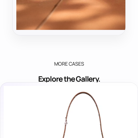
MORE CASES
Explore the Gallery.