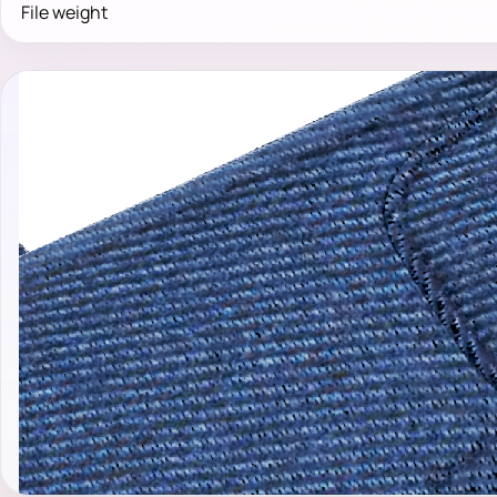
File weight