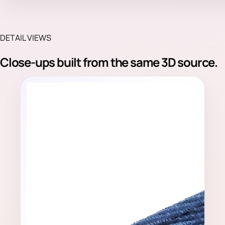
DETAIL VIEWS
Close-ups built from the same 3D source.