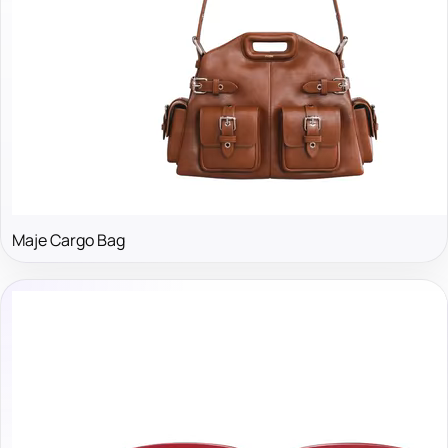
Maje Cargo Bag