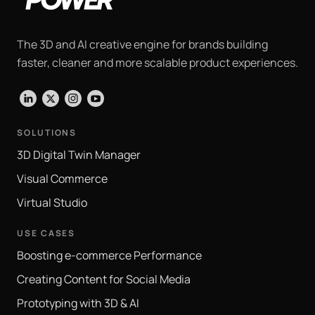
The 3D and AI creative engine for brands building
faster, cleaner and more scalable product experiences.
LinkedIn
X
Instagram
YouTube
SOLUTIONS
3D Digital Twin Manager
Visual Commerce
Virtual Studio
USE CASES
Boosting e-commerce Performance
Creating Content for Social Media
Prototyping with 3D & AI