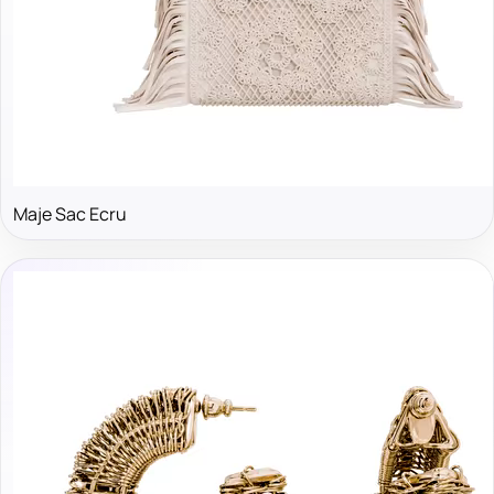
Maje Sac Ecru