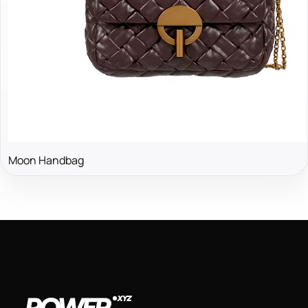
Moon Handbag