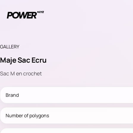
GALLERY
Maje Sac Ecru
Sac M en crochet
Brand
Number of polygons