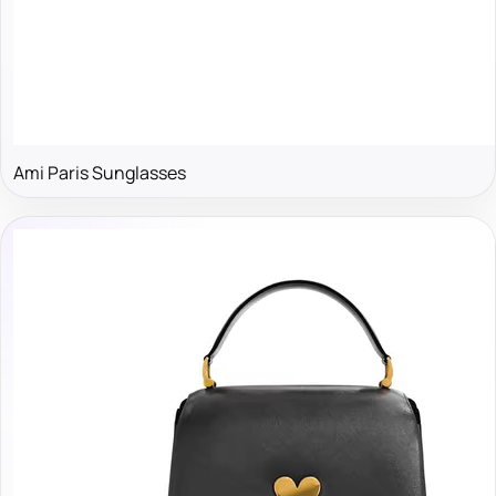
Ami Paris Sunglasses