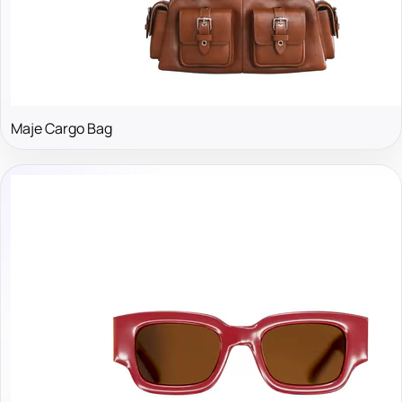
Maje Cargo Bag