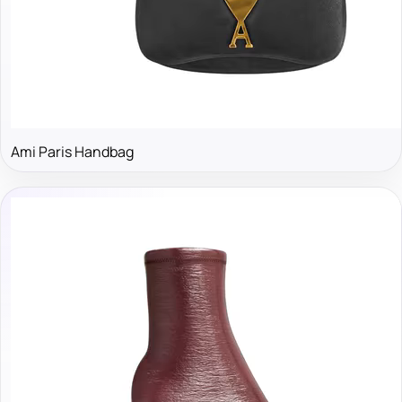
Ami Paris Handbag