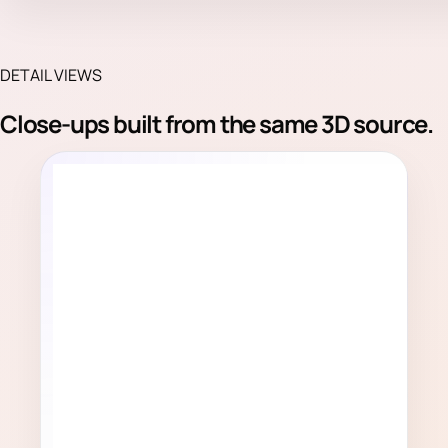
DETAIL VIEWS
Close-ups built from the same 3D source.