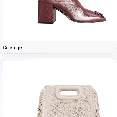
Courreges