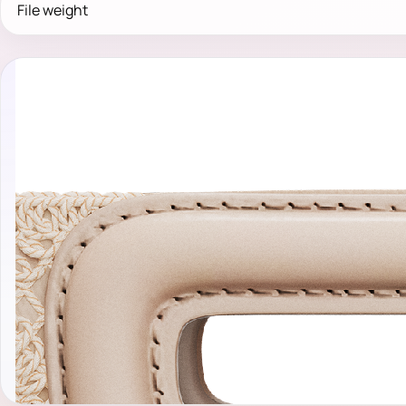
File weight