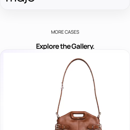
MORE CASES
Explore the Gallery.