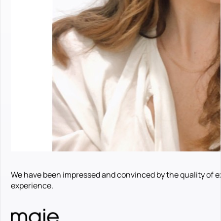
We have been impressed and convinced by the quality of e
experience.