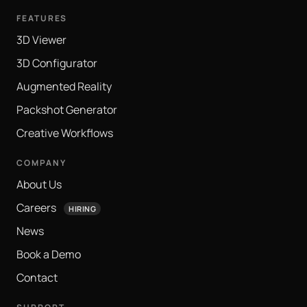
FEATURES
3D Viewer
3D Configurator
Augmented Reality
Packshot Generator
Creative Workflows
COMPANY
About Us
Careers
HIRING
News
Book a Demo
Contact