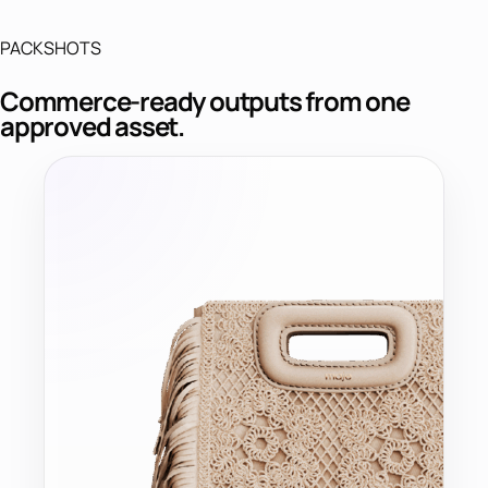
PACKSHOTS
Commerce-ready outputs from one
approved asset.