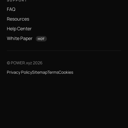
SUPPORT
FAQ
Resources
Help Center
White Paper
HOT
© POWER.xyz 2026
Privacy Policy
Sitemap
Terms
Cookies