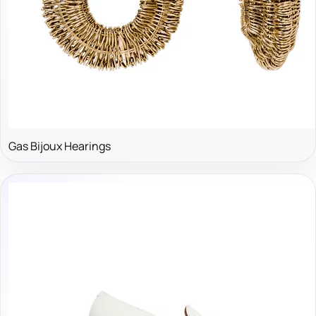
Gas Bijoux Hearings