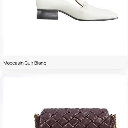
Moccasin Cuir Blanc