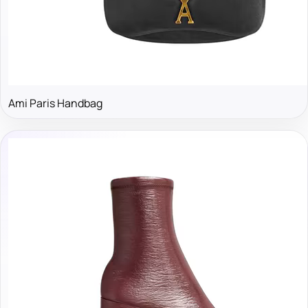
Ami Paris Handbag