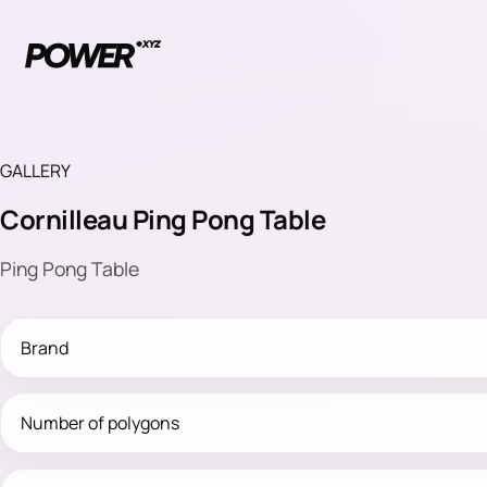
GALLERY
Cornilleau Ping Pong Table
Ping Pong Table
Brand
Number of polygons