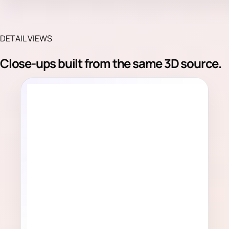
DETAIL VIEWS
Close-ups built from the same 3D source.