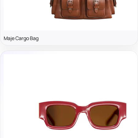
Maje Cargo Bag