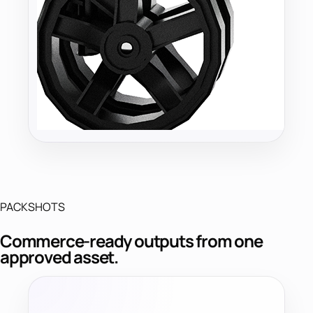
PACKSHOTS
Commerce-ready outputs from one
approved asset.