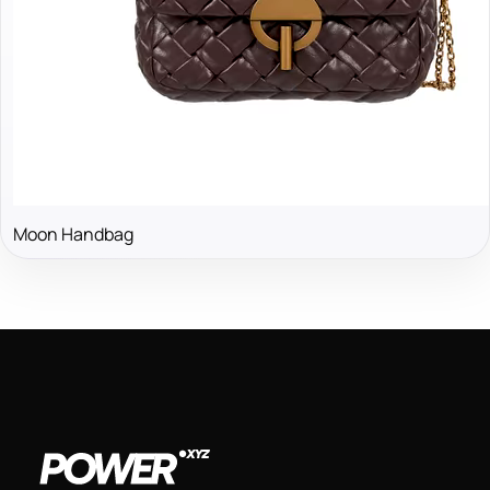
Moon Handbag