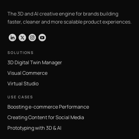
The 3D and AI creative engine for brands building
faster, cleaner and more scalable product experiences.
LinkedIn
X
Instagram
YouTube
SOLUTIONS
3D Digital Twin Manager
Visual Commerce
Virtual Studio
USE CASES
Boosting e-commerce Performance
Creating Content for Social Media
Prototyping with 3D & AI