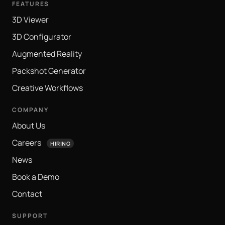
FEATURES
3D Viewer
3D Configurator
Augmented Reality
Packshot Generator
Creative Workflows
COMPANY
About Us
Careers
HIRING
News
Book a Demo
Contact
SUPPORT