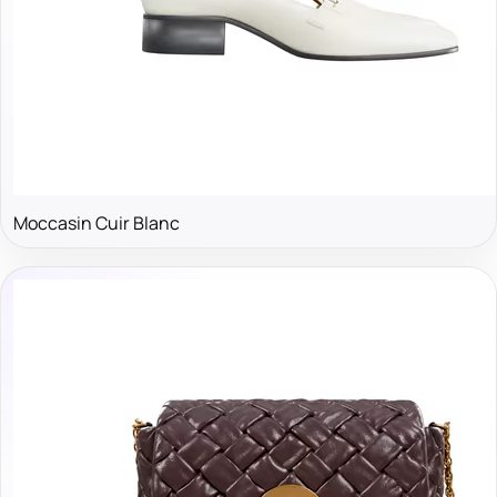
Moccasin Cuir Blanc