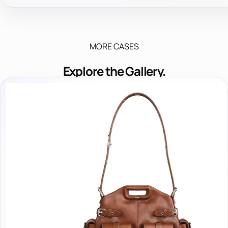
MORE CASES
Explore the Gallery.