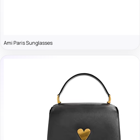
Ami Paris Sunglasses