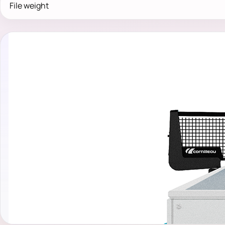
File weight