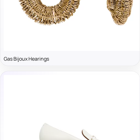
Gas Bijoux Hearings