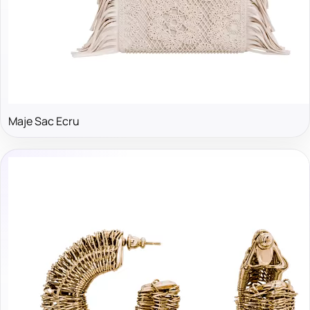
Maje Sac Ecru