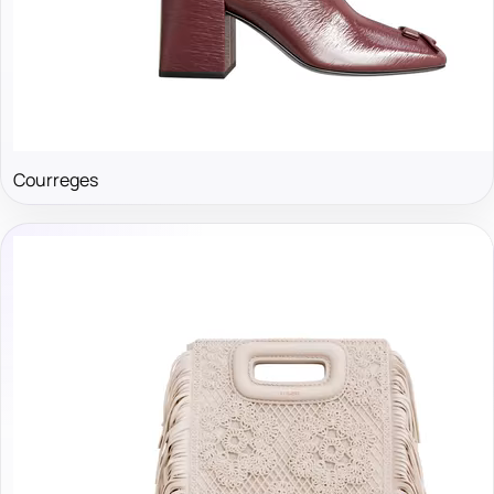
Courreges