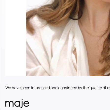
We have been impressed and convinced by the quality of ex