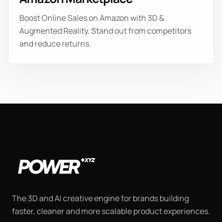
Boost Online Sales on Amazon with 3D &
Augmented Reality. Stand out from competitors
and reduce returns.
The 3D and AI creative engine for brands building
faster, cleaner and more scalable product experiences.