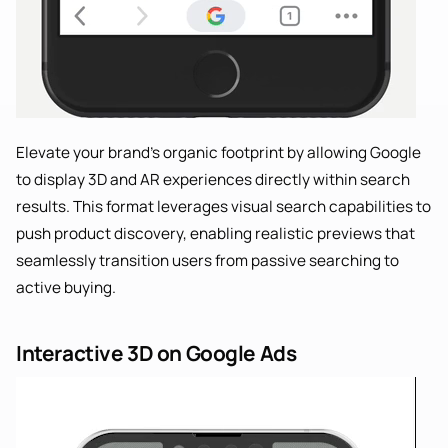
Elevate your brand’s organic footprint by allowing Google
to display 3D and AR experiences directly within search
results. This format leverages visual search capabilities to
push product discovery, enabling realistic previews that
seamlessly transition users from passive searching to
active buying.
Interactive 3D on Google Ads