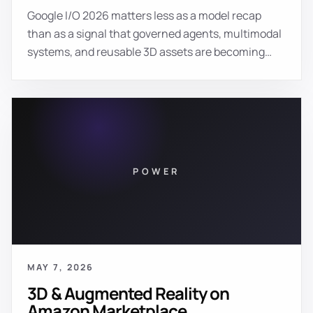
Google I/O 2026 matters less as a model recap
than as a signal that governed agents, multimodal
systems, and reusable 3D assets are becoming
production infrastructure for premium brands.
POWER
MAY 7, 2026
3D & Augmented Reality on
Amazon Marketplace