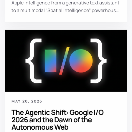
Apple Intelligence from a generative text assistant
to a multimodal "Spatial Intelligence" powerhouse.
Key announcements include **Spatial
Reframing** (AI-powered perspective shifting in
photos), **Siri Visual Intelligence** (real-time
environment understanding via the camera), and
the native web integration of interactive 3D with
the **HTML `<model>` element**. Apple is
positioning itself as the "Control Plane" for
consumer AI, prioritizing on-device privacy and
seamless cross-device spatial context.
MAY 20, 2026
The Agentic Shift: Google I/O
2026 and the Dawn of the
Autonomous Web