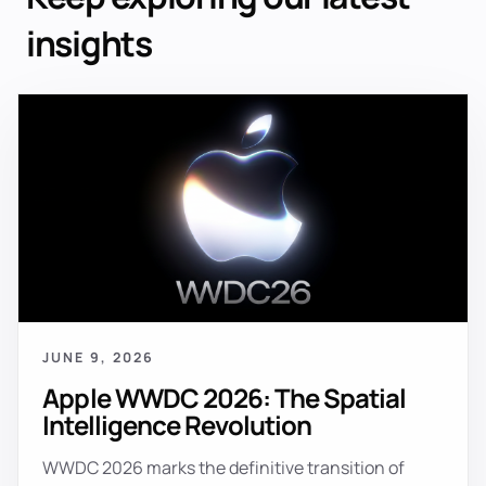
insights
JUNE 9, 2026
Apple WWDC 2026: The Spatial
Intelligence Revolution
WWDC 2026 marks the definitive transition of