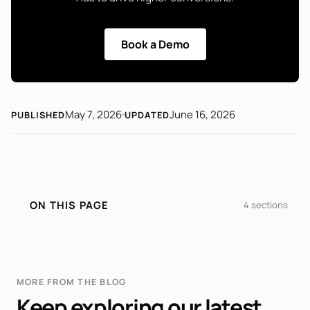
Book a Demo
May 7, 2026
June 16, 2026
PUBLISHED
UPDATED
ON THIS PAGE
4 sections
MORE FROM THE BLOG
Keep exploring our latest