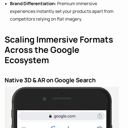
Brand Differentiation:
Premium immersive
experiences instantly set your products apart from
competitors relying on flat imagery.
Scaling Immersive Formats
Across the Google
Ecosystem
Native 3D & AR on Google Search