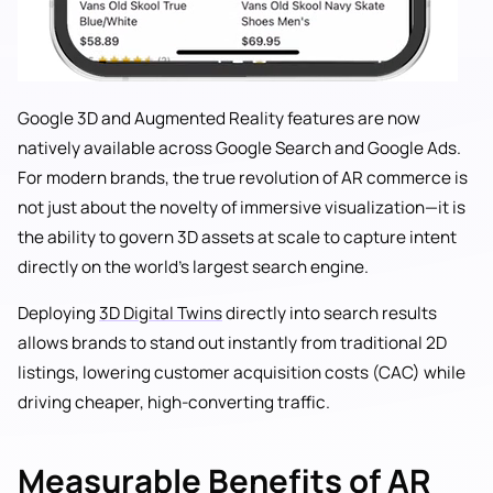
Google 3D and Augmented Reality features are now
natively available across Google Search and Google Ads.
For modern brands, the true revolution of AR commerce is
not just about the novelty of immersive visualization—it is
the ability to govern 3D assets at scale to capture intent
directly on the world's largest search engine.
Deploying
3D Digital Twins
directly into search results
allows brands to stand out instantly from traditional 2D
listings, lowering customer acquisition costs (CAC) while
driving cheaper, high-converting traffic.
Measurable Benefits of AR