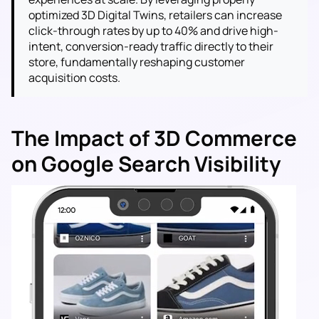
optimized 3D Digital Twins, retailers can increase
click-through rates by up to 40% and drive high-
intent, conversion-ready traffic directly to their
store, fundamentally reshaping customer
acquisition costs.
The Impact of 3D Commerce
on Google Search Visibility