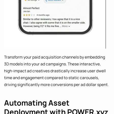
Transform your paid acquisition channels by embedding
3D models into your ad campaigns. These interactive,
high-impact ad creatives drastically increase user dwell
time and engagement compared to static carousels,
driving significantly more conversions per ad dollar spent.
Automating Asset
Deployment with POWER.xyz