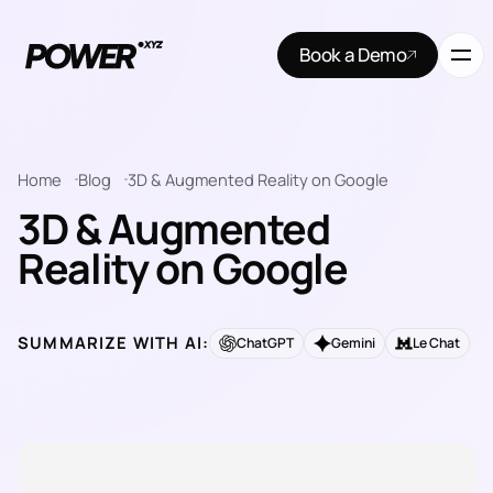
Book a Demo
Home
Blog
3D & Augmented Reality on Google
3D & Augmented
Reality on Google
SUMMARIZE WITH AI:
ChatGPT
Gemini
Le Chat