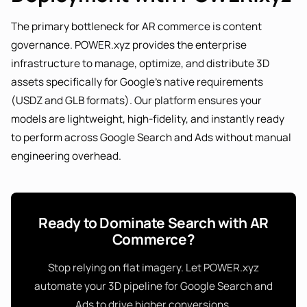
The primary bottleneck for AR commerce is content
governance. POWER.xyz provides the enterprise
infrastructure to manage, optimize, and distribute 3D
assets specifically for Google's native requirements
(USDZ and GLB formats). Our platform ensures your
models are lightweight, high-fidelity, and instantly ready
to perform across Google Search and Ads without manual
engineering overhead.
Ready to Dominate Search with AR
Commerce?
Stop relying on flat imagery. Let POWER.xyz
automate your 3D pipeline for Google Search and
Ads to drive higher conversions.