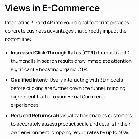
Views in E-Commerce
Integrating 3D and AR into your digital footprint provides
concrete business advantages that directly impact the
bottom line:
Increased Click-Through Rates (CTR):
Interactive 3D
thumbnails in search results draw immediate attention,
significantly boosting organic CTR.
Qualified Intent:
Users interacting with 3D models
before clicking are further down the funnel, bringing
high-intent traffic to your
Visual Commerce
experiences.
Reduced Returns:
AR visualization enables customers
to accurately assess product scale and details in their
own environment, dropping return rates by up to 30%.