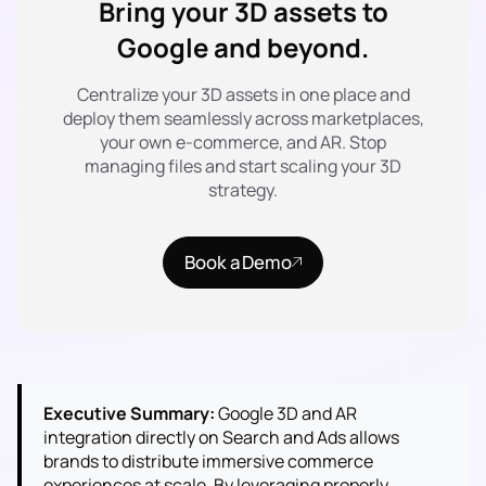
Bring your 3D assets to
Google and beyond.
Centralize your 3D assets in one place and
deploy them seamlessly across marketplaces,
your own e-commerce, and AR. Stop
managing files and start scaling your 3D
strategy.
Book a Demo
Executive Summary:
Google 3D and AR
integration directly on Search and Ads allows
brands to distribute immersive commerce
experiences at scale. By leveraging properly