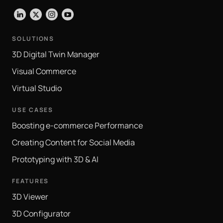
LinkedIn
X
Instagram
YouTube
SOLUTIONS
3D Digital Twin Manager
Visual Commerce
Virtual Studio
USE CASES
Boosting e-commerce Performance
Creating Content for Social Media
Prototyping with 3D & AI
FEATURES
3D Viewer
3D Configurator