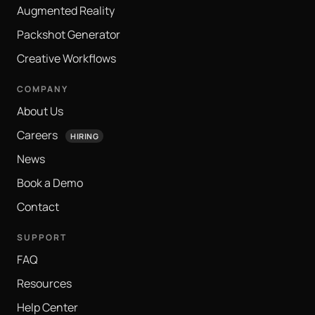
Augmented Reality
Packshot Generator
Creative Workflows
COMPANY
About Us
Careers
HIRING
News
Book a Demo
Contact
SUPPORT
FAQ
Resources
Help Center