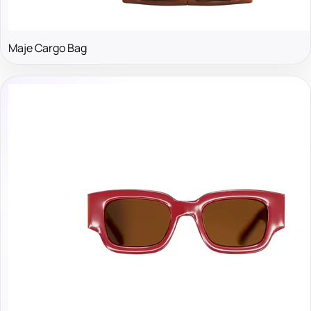
Maje Cargo Bag