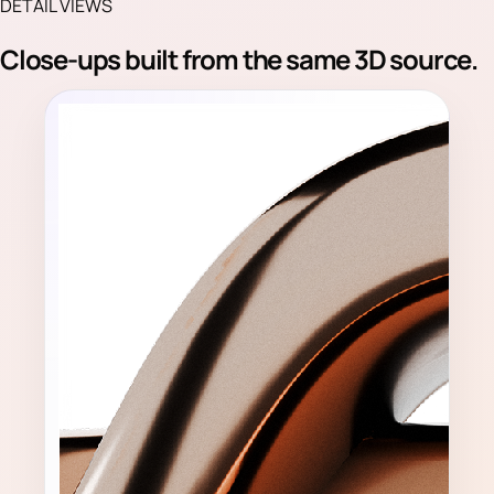
DETAIL VIEWS
Close-ups built from the same 3D source.