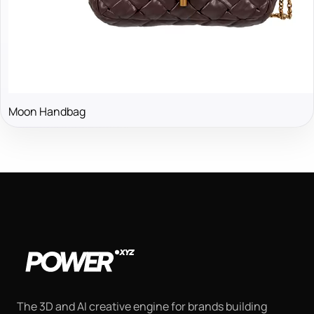
Moon Handbag
The 3D and AI creative engine for brands building