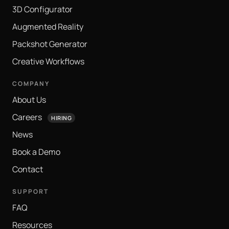
3D Configurator
Augmented Reality
Packshot Generator
Creative Workflows
COMPANY
About Us
Careers
HIRING
News
Book a Demo
Contact
SUPPORT
FAQ
Resources