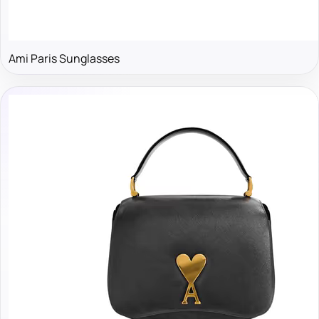
Ami Paris Sunglasses