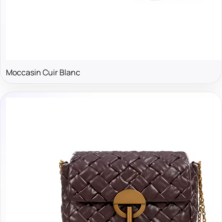
Moccasin Cuir Blanc