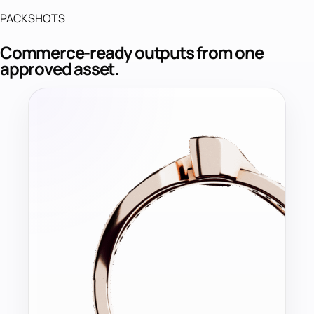
PACKSHOTS
Commerce-ready outputs from one
approved asset.