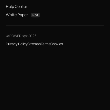
Help Center
White Paper
HOT
© POWER.xyz 2026
Privacy Policy
Sitemap
Terms
Cookies