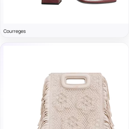
Courreges