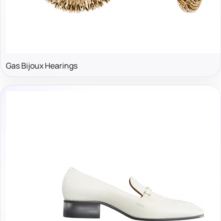
Gas Bijoux Hearings