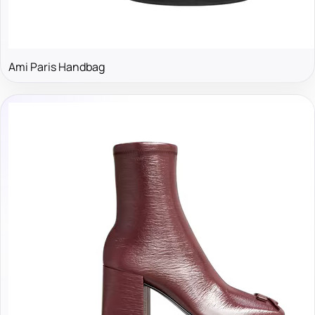
Ami Paris Handbag