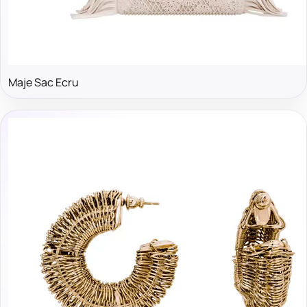
Maje Sac Ecru