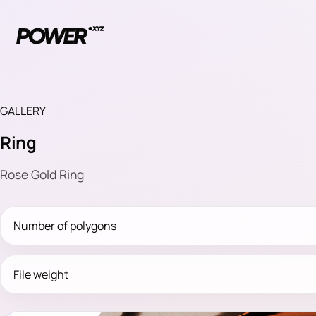
GALLERY
Ring
Rose Gold Ring
Number of polygons
File weight