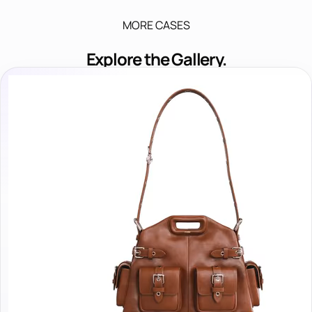
MORE CASES
Explore the Gallery.