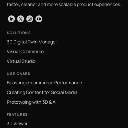
faster, cleaner and more scalable product experiences.
LinkedIn
X
Instagram
YouTube
SOLUTIONS
3D Digital Twin Manager
Visual Commerce
Virtual Studio
USE CASES
Boosting e-commerce Performance
Creating Content for Social Media
Prototyping with 3D & AI
FEATURES
3D Viewer