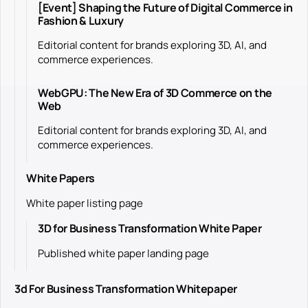
[Event] Shaping the Future of Digital Commerce in
Fashion & Luxury
Editorial content for brands exploring 3D, AI, and
commerce experiences.
WebGPU: The New Era of 3D Commerce on the
Web
Editorial content for brands exploring 3D, AI, and
commerce experiences.
White Papers
White paper listing page
3D for Business Transformation White Paper
Published white paper landing page
3d For Business Transformation Whitepaper