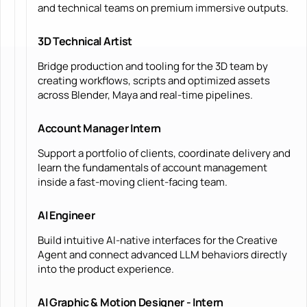
and technical teams on premium immersive outputs.
3D Technical Artist
Bridge production and tooling for the 3D team by
creating workflows, scripts and optimized assets
across Blender, Maya and real-time pipelines.
Account Manager Intern
Support a portfolio of clients, coordinate delivery and
learn the fundamentals of account management
inside a fast-moving client-facing team.
AI Engineer
Build intuitive AI-native interfaces for the Creative
Agent and connect advanced LLM behaviors directly
into the product experience.
AI Graphic & Motion Designer - Intern