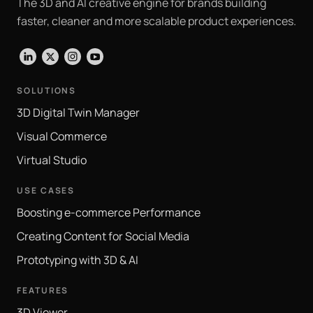
The 3D and AI creative engine for brands building
faster, cleaner and more scalable product experiences.
LinkedIn
X
Instagram
YouTube
SOLUTIONS
3D Digital Twin Manager
Visual Commerce
Virtual Studio
USE CASES
Boosting e-commerce Performance
Creating Content for Social Media
Prototyping with 3D & AI
FEATURES
3D Viewer