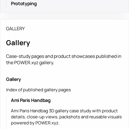
Prototyping
GALLERY
Gallery
Case-study pages and product showcases published in
the POWER.xyz gallery.
Gallery
Index of published gallery pages
Ami Paris Handbag
Ami Paris Handbag 3D gallery case study with product
details, close-up views, packshots and reusable visuals
powered by POWER.xyz.