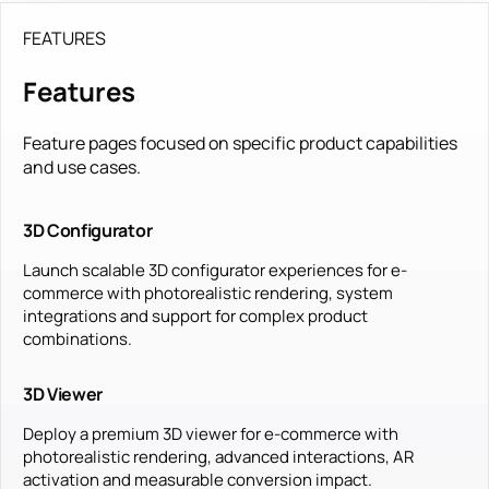
FEATURES
Features
Feature pages focused on specific product capabilities
and use cases.
3D Configurator
Launch scalable 3D configurator experiences for e-
commerce with photorealistic rendering, system
integrations and support for complex product
combinations.
3D Viewer
Deploy a premium 3D viewer for e-commerce with
photorealistic rendering, advanced interactions, AR
activation and measurable conversion impact.