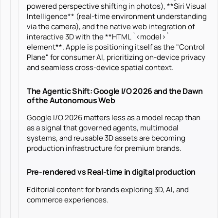
powered perspective shifting in photos), **Siri Visual
Intelligence** (real-time environment understanding
via the camera), and the native web integration of
interactive 3D with the **HTML `<model>`
element**. Apple is positioning itself as the "Control
Plane" for consumer AI, prioritizing on-device privacy
and seamless cross-device spatial context.
The Agentic Shift: Google I/O 2026 and the Dawn
of the Autonomous Web
Google I/O 2026 matters less as a model recap than
as a signal that governed agents, multimodal
systems, and reusable 3D assets are becoming
production infrastructure for premium brands.
Pre-rendered vs Real-time in digital production
Editorial content for brands exploring 3D, AI, and
commerce experiences.