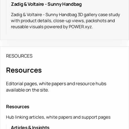
Zadig & Voltaire - Sunny Handbag
Zadig & Voltaire - Sunny Handbag 3D gallery case study
with product details, close-up views, packshots and
reusable visuals powered by POWER.xyz.
RESOURCES
Resources
Editorial pages, white papers and resource hubs
available on the site.
Resources
Hub linking articles, white papers and support pages
Articles & Insights