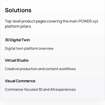
Solutions
Top-level product pages covering the main POWER.xyz
platform pillars.
3D Digital Twin
Digital twin platform overview
Virtual Studio
Creative production and content workflows
Visual Commerce
Commerce-focused 3D and AR experiences