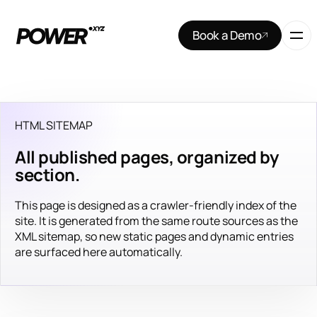
Book a Demo
HTML SITEMAP
All published pages, organized by
section.
This page is designed as a crawler-friendly index of the
site. It is generated from the same route sources as the
XML sitemap, so new static pages and dynamic entries
are surfaced here automatically.