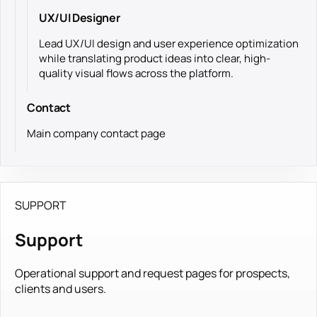
UX/UI Designer
Lead UX/UI design and user experience optimization
while translating product ideas into clear, high-
quality visual flows across the platform.
Contact
Main company contact page
SUPPORT
Support
Operational support and request pages for prospects,
clients and users.