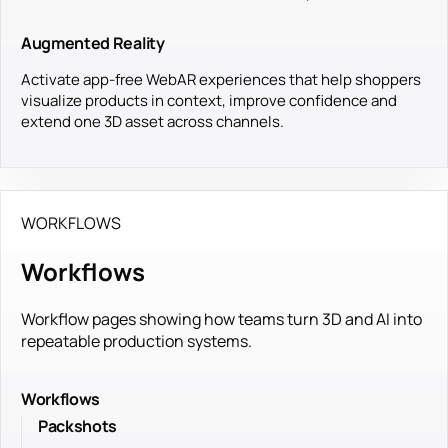
Augmented Reality
Activate app-free WebAR experiences that help shoppers
visualize products in context, improve confidence and
extend one 3D asset across channels.
WORKFLOWS
Workflows
Workflow pages showing how teams turn 3D and AI into
repeatable production systems.
Workflows
Packshots