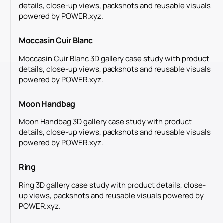
details, close-up views, packshots and reusable visuals
powered by POWER.xyz.
Moccasin Cuir Blanc
Moccasin Cuir Blanc 3D gallery case study with product
details, close-up views, packshots and reusable visuals
powered by POWER.xyz.
Moon Handbag
Moon Handbag 3D gallery case study with product
details, close-up views, packshots and reusable visuals
powered by POWER.xyz.
Ring
Ring 3D gallery case study with product details, close-
up views, packshots and reusable visuals powered by
POWER.xyz.