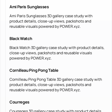
Ami Paris Sunglasses
Ami Paris Sunglasses 3D gallery case study with
product details, close-up views, packshots and
reusable visuals powered by POWER.xyz.
Black Watch
Black Watch 3D gallery case study with product details,
close-up views, packshots and reusable visuals
powered by POWER.xyz.
Cornilleau Ping Pong Table
Cornilleau Ping Pong Table 3D gallery case study with
product details, close-up views, packshots and
reusable visuals powered by POWER.xyz.
Courreges
Courreges 3D gallery case study with product details,