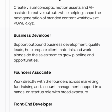
Create visual concepts, motion assets and AI-
assisted creative outputs while helping shape the
next generation of branded content workflows at
POWER.xyz.
Business Developer
Support outbound business development, qualify
leads, help prepare client materials and work
alongside the sales team to grow pipeline and
opportunities.
Founders Associate
Work directly with the founders across marketing,
fundraising and account management support in a
hands-on startup role with broad exposure.
Front-End Developer