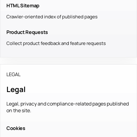
HTML Sitemap
Crawler-oriented index of published pages
Product Requests
Collect product feedback and feature requests
LEGAL
Legal
Legal, privacy and compliance-related pages published
on the site.
Cookies