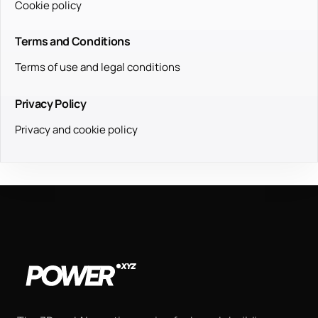
Cookie policy
Terms and Conditions
Terms of use and legal conditions
Privacy Policy
Privacy and cookie policy