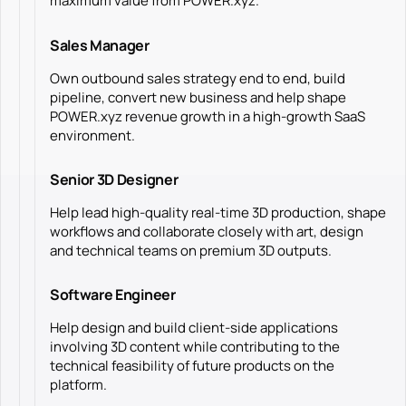
maximum value from POWER.xyz.
Sales Manager
Own outbound sales strategy end to end, build
pipeline, convert new business and help shape
POWER.xyz revenue growth in a high-growth SaaS
environment.
Senior 3D Designer
Help lead high-quality real-time 3D production, shape
workflows and collaborate closely with art, design
and technical teams on premium 3D outputs.
Software Engineer
Help design and build client-side applications
involving 3D content while contributing to the
technical feasibility of future products on the
platform.