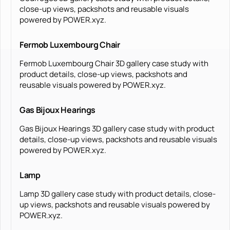
close-up views, packshots and reusable visuals
powered by POWER.xyz.
Fermob Luxembourg Chair
Fermob Luxembourg Chair 3D gallery case study with
product details, close-up views, packshots and
reusable visuals powered by POWER.xyz.
Gas Bijoux Hearings
Gas Bijoux Hearings 3D gallery case study with product
details, close-up views, packshots and reusable visuals
powered by POWER.xyz.
Lamp
Lamp 3D gallery case study with product details, close-
up views, packshots and reusable visuals powered by
POWER.xyz.