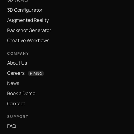
3D Configurator
Augmented Reality
Packshot Generator
Creative Workflows
COMPANY
About Us
Careers
HIRING
News
Book a Demo
Contact
SUPPORT
FAQ