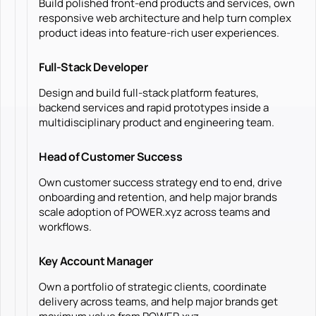
Build polished front-end products and services, own
responsive web architecture and help turn complex
product ideas into feature-rich user experiences.
Full-Stack Developer
Design and build full-stack platform features,
backend services and rapid prototypes inside a
multidisciplinary product and engineering team.
Head of Customer Success
Own customer success strategy end to end, drive
onboarding and retention, and help major brands
scale adoption of POWER.xyz across teams and
workflows.
Key Account Manager
Own a portfolio of strategic clients, coordinate
delivery across teams, and help major brands get