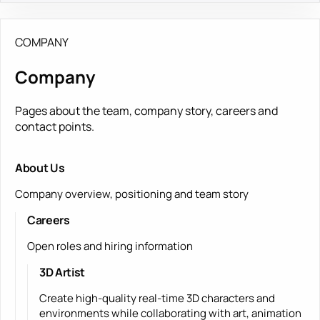
COMPANY
Company
Pages about the team, company story, careers and
contact points.
About Us
Company overview, positioning and team story
Careers
Open roles and hiring information
3D Artist
Create high-quality real-time 3D characters and
environments while collaborating with art, animation