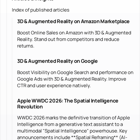
Index of published articles
3D & Augmented Reality on Amazon Marketplace
Boost Online Sales on Amazon with 3D & Augmented
Reality. Stand out from competitors and reduce
returns.
3D & Augmented Reality on Google
Boost Visibility on Google Search and performance on
Google Ads with 3D & Augmented Reality. Improve
CTR and user experience natively.
Apple WWDC 2026: The Spatial Intelligence
Revolution
WWDC 2026 marks the definitive transition of Apple
Intelligence from a generative text assistant to a
multimodal "Spatial Intelligence" powerhouse. Key
announcements include **Spatial Reframing** (AI-