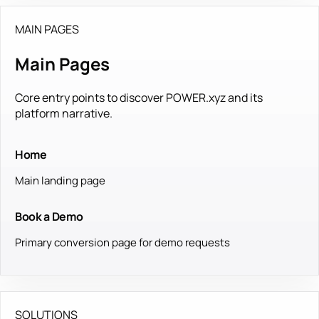
MAIN PAGES
Main Pages
Core entry points to discover POWER.xyz and its
platform narrative.
Home
Main landing page
Book a Demo
Primary conversion page for demo requests
SOLUTIONS