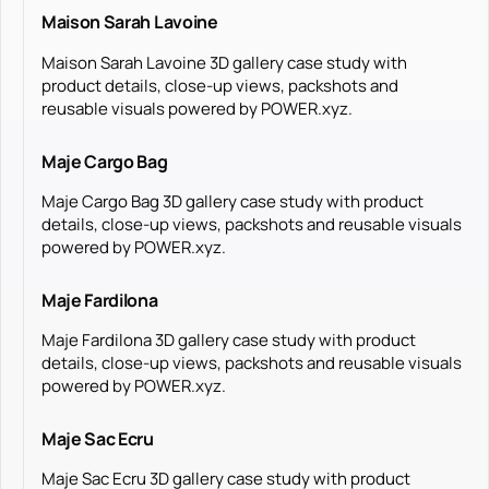
Maison Sarah Lavoine
Maison Sarah Lavoine 3D gallery case study with
product details, close-up views, packshots and
reusable visuals powered by POWER.xyz.
Maje Cargo Bag
Maje Cargo Bag 3D gallery case study with product
details, close-up views, packshots and reusable visuals
powered by POWER.xyz.
Maje Fardilona
Maje Fardilona 3D gallery case study with product
details, close-up views, packshots and reusable visuals
powered by POWER.xyz.
Maje Sac Ecru
Maje Sac Ecru 3D gallery case study with product